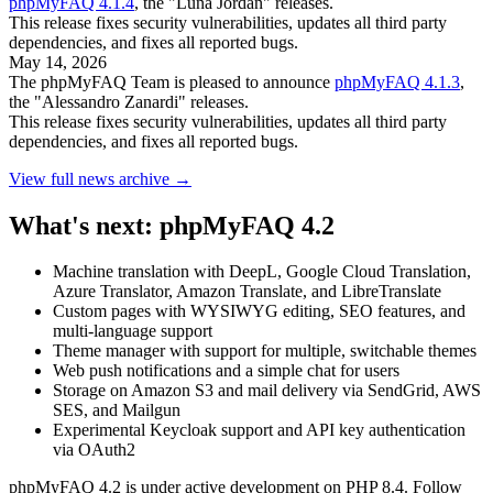
phpMyFAQ 4.1.4
, the "Luna Jordan" releases.
This release fixes security vulnerabilities, updates all third party
dependencies, and fixes all reported bugs.
May 14, 2026
The phpMyFAQ Team is pleased to announce
phpMyFAQ 4.1.3
,
the "Alessandro Zanardi" releases.
This release fixes security vulnerabilities, updates all third party
dependencies, and fixes all reported bugs.
View full news archive →
What's next: phpMyFAQ 4.2
Machine translation with DeepL, Google Cloud Translation,
Azure Translator, Amazon Translate, and LibreTranslate
Custom pages with WYSIWYG editing, SEO features, and
multi-language support
Theme manager with support for multiple, switchable themes
Web push notifications and a simple chat for users
Storage on Amazon S3 and mail delivery via SendGrid, AWS
SES, and Mailgun
Experimental Keycloak support and API key authentication
via OAuth2
phpMyFAQ 4.2 is under active development on PHP 8.4. Follow