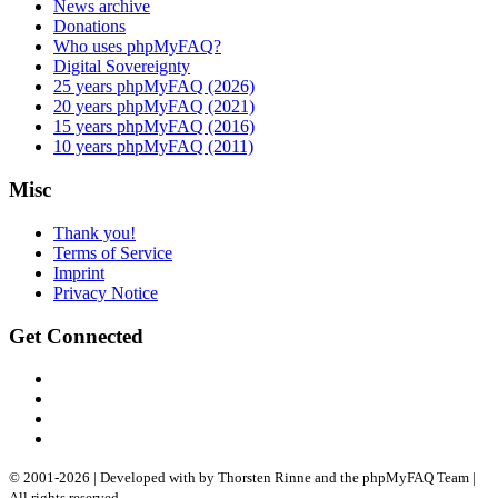
News archive
Donations
Who uses phpMyFAQ?
Digital Sovereignty
25 years phpMyFAQ (2026)
20 years phpMyFAQ (2021)
15 years phpMyFAQ (2016)
10 years phpMyFAQ (2011)
Misc
Thank you!
Terms of Service
Imprint
Privacy Notice
Get Connected
© 2001-
2026
| Developed with
by Thorsten Rinne and the phpMyFAQ Team |
All rights reserved.