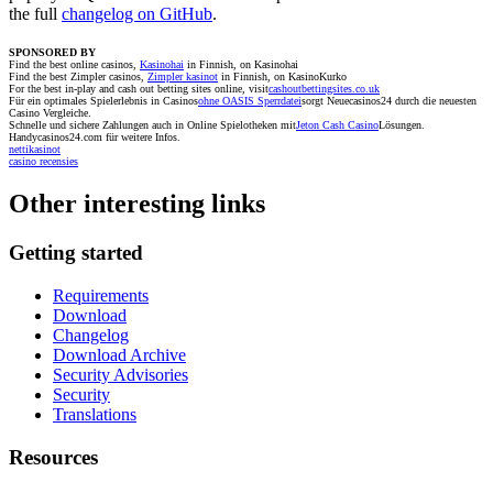
the full
changelog on GitHub
.
SPONSORED BY
Find the best online casinos,
Kasinohai
in Finnish, on Kasinohai
Find the best Zimpler casinos,
Zimpler kasinot
in Finnish, on KasinoKurko
For the best in-play and cash out betting sites online, visit
cashoutbettingsites.co.uk
Für ein optimales Spielerlebnis in Casinos
ohne OASIS Sperrdatei
sorgt Neuecasinos24 durch die neuesten
Casino Vergleiche.
Schnelle und sichere Zahlungen auch in Online Spielotheken mit
Jeton Cash Casino
Lösungen.
Handycasinos24.com für weitere Infos.
nettikasinot
casino recensies
Other interesting links
Getting started
Requirements
Download
Changelog
Download Archive
Security Advisories
Security
Translations
Resources