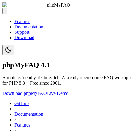
phpMyFAQ
Features
Documentation
Support
Download
phpMy
FAQ
4.1
A mobile-friendly, feature-rich, AI-ready open source FAQ web app
for PHP 8.3+. Free since 2001.
Download phpMyFAQ
Live Demo
GitHub
·
Documentation
·
Features
·