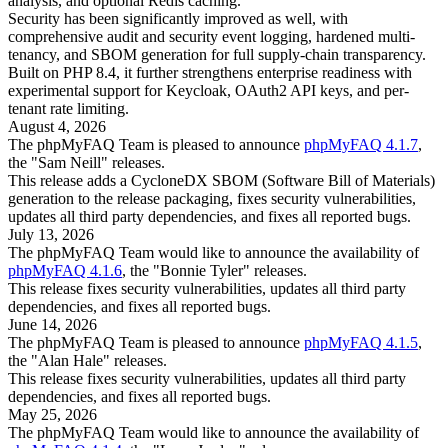
analysis, and optional Redis caching.
Security has been significantly improved as well, with
comprehensive audit and security event logging, hardened multi-
tenancy, and SBOM generation for full supply-chain transparency.
Built on PHP 8.4, it further strengthens enterprise readiness with
experimental support for Keycloak, OAuth2 API keys, and per-
tenant rate limiting.
August 4, 2026
The phpMyFAQ Team is pleased to announce
phpMyFAQ 4.1.7
,
the "Sam Neill" releases.
This release adds a CycloneDX SBOM (Software Bill of Materials)
generation to the release packaging, fixes security vulnerabilities,
updates all third party dependencies, and fixes all reported bugs.
July 13, 2026
The phpMyFAQ Team would like to announce the availability of
phpMyFAQ 4.1.6
, the "Bonnie Tyler" releases.
This release fixes security vulnerabilities, updates all third party
dependencies, and fixes all reported bugs.
June 14, 2026
The phpMyFAQ Team is pleased to announce
phpMyFAQ 4.1.5
,
the "Alan Hale" releases.
This release fixes security vulnerabilities, updates all third party
dependencies, and fixes all reported bugs.
May 25, 2026
The phpMyFAQ Team would like to announce the availability of