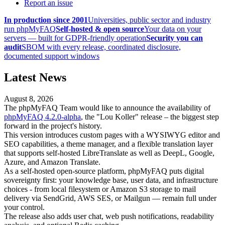
Report an issue
In production since 2001
Universities, public sector and industry
run phpMyFAQ
Self-hosted & open source
Your data on your
servers — built for GDPR-friendly operation
Security you can
audit
SBOM with every release, coordinated disclosure,
documented support windows
Latest News
August 8, 2026
The phpMyFAQ Team would like to announce the availability of
phpMyFAQ 4.2.0-alpha
, the "Lou Koller" release – the biggest step
forward in the project's history.
This version introduces custom pages with a WYSIWYG editor and
SEO capabilities, a theme manager, and a flexible translation layer
that supports self-hosted LibreTranslate as well as DeepL, Google,
Azure, and Amazon Translate.
As a self-hosted open-source platform, phpMyFAQ puts digital
sovereignty first: your knowledge base, user data, and infrastructure
choices - from local filesystem or Amazon S3 storage to mail
delivery via SendGrid, AWS SES, or Mailgun — remain full under
your control.
The release also adds user chat, web push notifications, readability