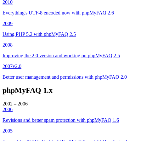
2010
Everything's UTF-8 encoded now with phpMyFAQ 2.6
2009
Using PHP 5.2 with phpMyFAQ 2.5
2008
Improving the 2.0 version and working on phpMyFAQ 2.5
2007
v2.0
Better user management and permissions with phpMyFAQ 2.0
phpMyFAQ 1.x
2002 – 2006
2006
Revisions and better spam protection with phpMyFAQ 1.6
2005