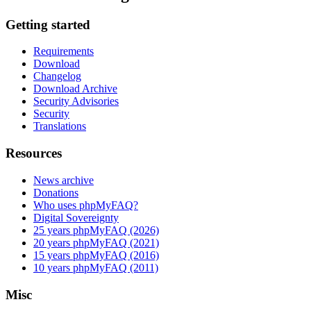
Getting started
Requirements
Download
Changelog
Download Archive
Security Advisories
Security
Translations
Resources
News archive
Donations
Who uses phpMyFAQ?
Digital Sovereignty
25 years phpMyFAQ (2026)
20 years phpMyFAQ (2021)
15 years phpMyFAQ (2016)
10 years phpMyFAQ (2011)
Misc