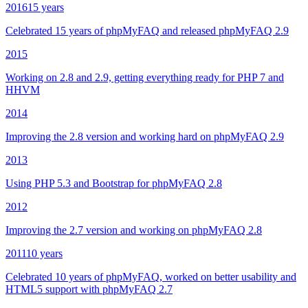
2016
15 years
Celebrated 15 years of phpMyFAQ and released phpMyFAQ 2.9
2015
Working on 2.8 and 2.9, getting everything ready for PHP 7 and
HHVM
2014
Improving the 2.8 version and working hard on phpMyFAQ 2.9
2013
Using PHP 5.3 and Bootstrap for phpMyFAQ 2.8
2012
Improving the 2.7 version and working on phpMyFAQ 2.8
2011
10 years
Celebrated 10 years of phpMyFAQ, worked on better usability and
HTML5 support with phpMyFAQ 2.7