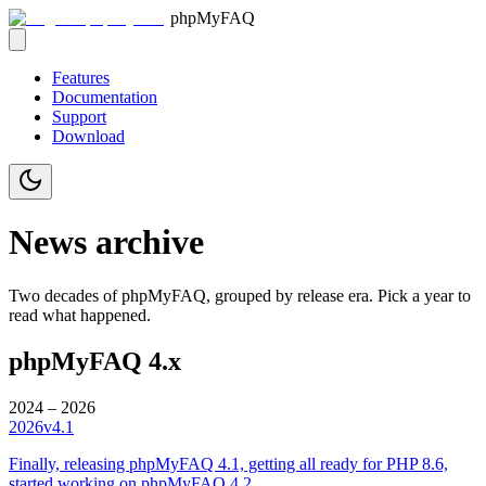
phpMyFAQ
Features
Documentation
Support
Download
News archive
Two decades of phpMyFAQ, grouped by release era. Pick a year to
read what happened.
phpMyFAQ 4.x
2024 – 2026
2026
v4.1
Finally, releasing phpMyFAQ 4.1, getting all ready for PHP 8.6,
started working on phpMyFAQ 4.2