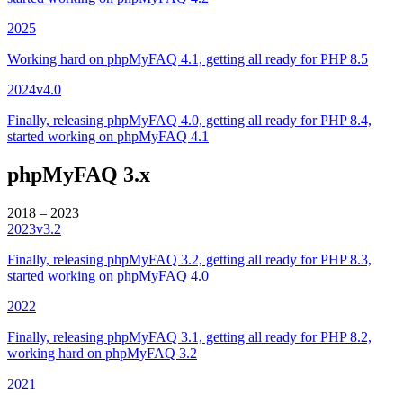
2025
Working hard on phpMyFAQ 4.1, getting all ready for PHP 8.5
2024
v4.0
Finally, releasing phpMyFAQ 4.0, getting all ready for PHP 8.4,
started working on phpMyFAQ 4.1
phpMyFAQ 3.x
2018 – 2023
2023
v3.2
Finally, releasing phpMyFAQ 3.2, getting all ready for PHP 8.3,
started working on phpMyFAQ 4.0
2022
Finally, releasing phpMyFAQ 3.1, getting all ready for PHP 8.2,
working hard on phpMyFAQ 3.2
2021