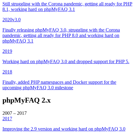
Still struggling with the Corona pandemic, getting all ready for PHP
8.1, working hard on phpMyFAQ 3.1
2020
v3.0
Finally releasing phpMyFAQ 3.0, struggling with the Corona
pandemic, getting all ready for PHP 8.0 and working hard on
phpMyFAQ 3.1
2019
Working hard on phpMyFAQ 3.0 and dropped support for PHP 5.
2018
Finally, added PHP namespaces and Docker support for the
upcoming phpMyFAQ 3.0 milestone
phpMyFAQ 2.x
2007 – 2017
2017
Improving the 2.9 version and working hard on phpMyFAQ 3.0