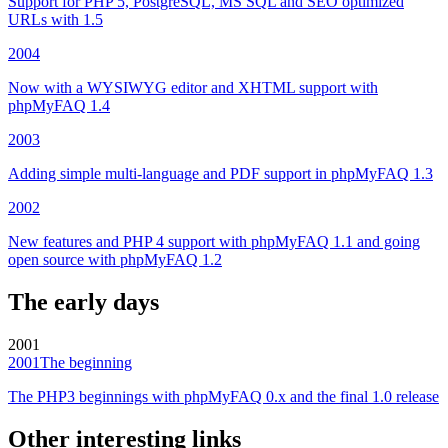
Support for PHP 5, PostgreSQL, MS SQL and SEO optimized
URLs with 1.5
2004
Now with a WYSIWYG editor and XHTML support with
phpMyFAQ 1.4
2003
Adding simple multi-language and PDF support in phpMyFAQ 1.3
2002
New features and PHP 4 support with phpMyFAQ 1.1 and going
open source with phpMyFAQ 1.2
The early days
2001
2001
The beginning
The PHP3 beginnings with phpMyFAQ 0.x and the final 1.0 release
Other interesting links