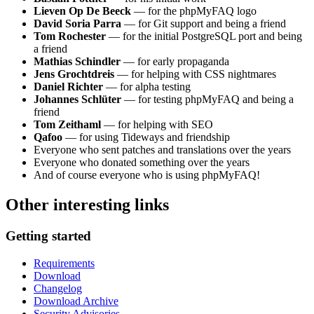
Lieven Op De Beeck
— for the phpMyFAQ logo
David Soria Parra
— for Git support and being a friend
Tom Rochester
— for the initial PostgreSQL port and being
a friend
Mathias Schindler
— for early propaganda
Jens Grochtdreis
— for helping with CSS nightmares
Daniel Richter
— for alpha testing
Johannes Schlüter
— for testing phpMyFAQ and being a
friend
Tom Zeithaml
— for helping with SEO
Qafoo
— for using Tideways and friendship
Everyone who sent patches and translations over the years
Everyone who donated something over the years
And of course everyone who is using phpMyFAQ!
Other interesting links
Getting started
Requirements
Download
Changelog
Download Archive
Security Advisories