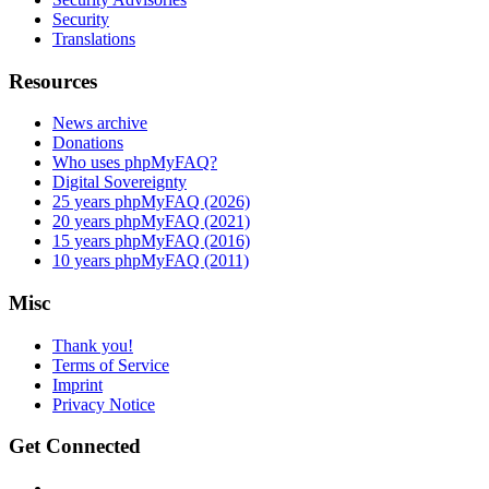
Security
Translations
Resources
News archive
Donations
Who uses phpMyFAQ?
Digital Sovereignty
25 years phpMyFAQ (2026)
20 years phpMyFAQ (2021)
15 years phpMyFAQ (2016)
10 years phpMyFAQ (2011)
Misc
Thank you!
Terms of Service
Imprint
Privacy Notice
Get Connected