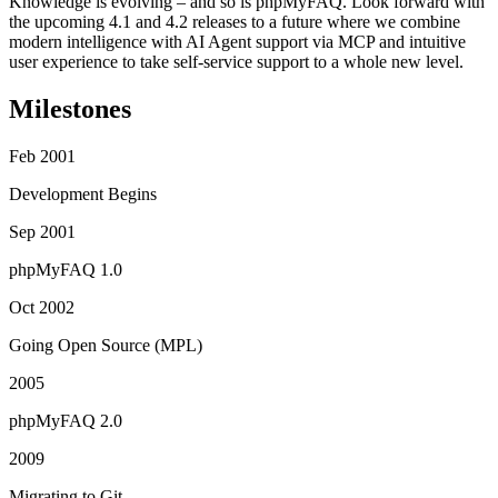
Knowledge is evolving – and so is phpMyFAQ. Look forward with
the upcoming 4.1 and 4.2 releases to a future where we combine
modern intelligence with AI Agent support via MCP and intuitive
user experience to take self-service support to a whole new level.
Milestones
Feb 2001
Development Begins
Sep 2001
phpMyFAQ 1.0
Oct 2002
Going Open Source (MPL)
2005
phpMyFAQ 2.0
2009
Migrating to Git