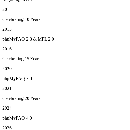
2011
Celebrating 10 Years
2013
phpMyFAQ 2.8 & MPL 2.0
2016
Celebrating 15 Years
2020
phpMyFAQ 3.0
2021
Celebrating 20 Years
2024
phpMyFAQ 4.0
2026