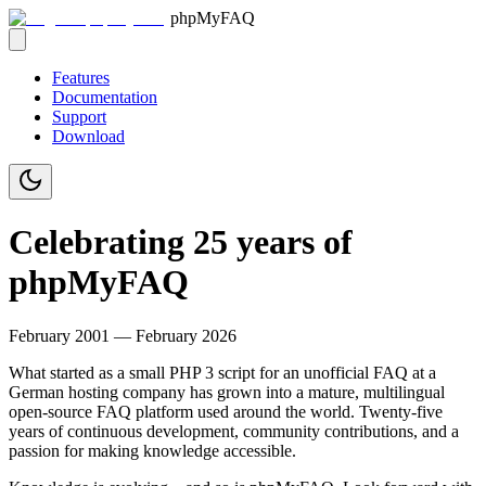
phpMyFAQ
Features
Documentation
Support
Download
Celebrating 25 years of
phpMyFAQ
February 2001 — February 2026
What started as a small PHP 3 script for an unofficial FAQ at a
German hosting company has grown into a mature, multilingual
open-source FAQ platform used around the world. Twenty-five
years of continuous development, community contributions, and a
passion for making knowledge accessible.