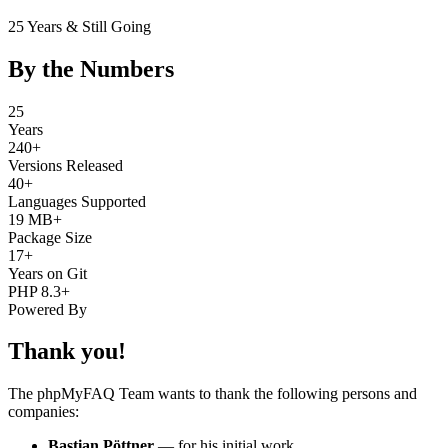
25 Years & Still Going
By the Numbers
25
Years
240+
Versions Released
40+
Languages Supported
19 MB+
Package Size
17+
Years on Git
PHP 8.3+
Powered By
Thank you!
The phpMyFAQ Team wants to thank the following persons and
companies:
Bastian Pöttner
— for his initial work