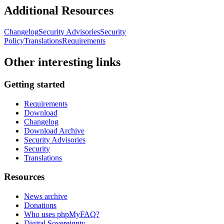
Additional Resources
Changelog
Security Advisories
Security
Policy
Translations
Requirements
Other interesting links
Getting started
Requirements
Download
Changelog
Download Archive
Security Advisories
Security
Translations
Resources
News archive
Donations
Who uses phpMyFAQ?
Digital Sovereignty