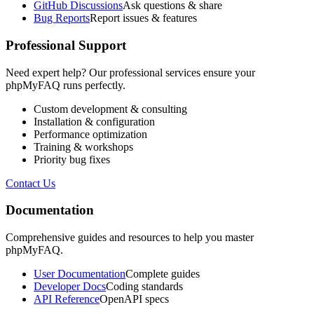
GitHub Discussions
Ask questions & share
Bug Reports
Report issues & features
Professional Support
Need expert help? Our professional services ensure your
phpMyFAQ runs perfectly.
Custom development & consulting
Installation & configuration
Performance optimization
Training & workshops
Priority bug fixes
Contact Us
Documentation
Comprehensive guides and resources to help you master
phpMyFAQ.
User Documentation
Complete guides
Developer Docs
Coding standards
API Reference
OpenAPI specs