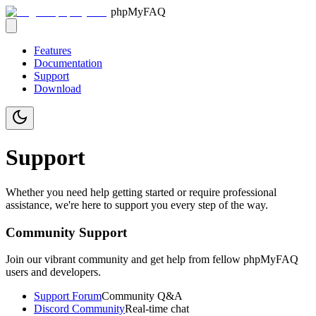
phpMyFAQ
Features
Documentation
Support
Download
Support
Whether you need help getting started or require professional
assistance, we're here to support you every step of the way.
Community Support
Join our vibrant community and get help from fellow phpMyFAQ
users and developers.
Support Forum
Community Q&A
Discord Community
Real-time chat