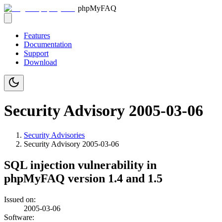
phpMyFAQ
Features
Documentation
Support
Download
Security Advisory 2005-03-06
Security Advisories
Security Advisory
2005-03-06
SQL injection vulnerability in
phpMyFAQ version 1.4 and 1.5
Issued on:
2005-03-06
Software: