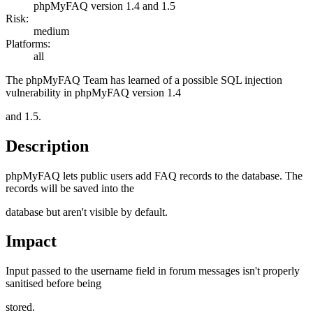
phpMyFAQ version 1.4 and 1.5
Risk:
medium
Platforms:
all
The phpMyFAQ Team has learned of a possible SQL injection
vulnerability in phpMyFAQ version 1.4
and 1.5.
Description
phpMyFAQ lets public users add FAQ records to the database. The
records will be saved into the
database but aren't visible by default.
Impact
Input passed to the username field in forum messages isn't properly
sanitised before being
stored.