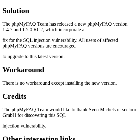
Solution
The phpMyFAQ Team has released a new phpMyFAQ version
1.4.7 and 1.5.0 RC2, which incorporate a
fix for the SQL injection vulnerability. All users of affected
phpMyFAQ versions are encouraged
to upgrade to this latest version.
Workaround
There is no workaround except installing the new version.
Credits
The phpMyFAQ Team would like to thank Sven Michels of sectoor
GmbH for discovering this SQL
injection vulnerability.
Other interesting links