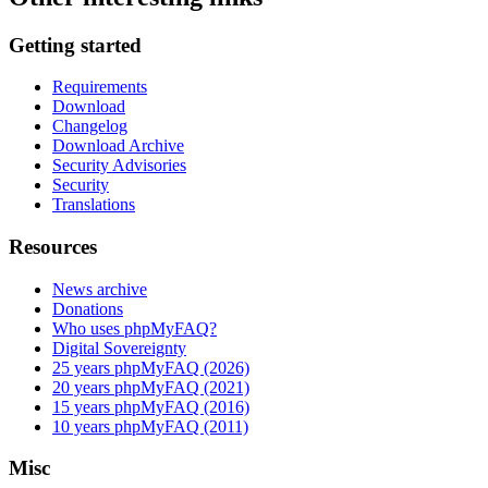
Getting started
Requirements
Download
Changelog
Download Archive
Security Advisories
Security
Translations
Resources
News archive
Donations
Who uses phpMyFAQ?
Digital Sovereignty
25 years phpMyFAQ (2026)
20 years phpMyFAQ (2021)
15 years phpMyFAQ (2016)
10 years phpMyFAQ (2011)
Misc