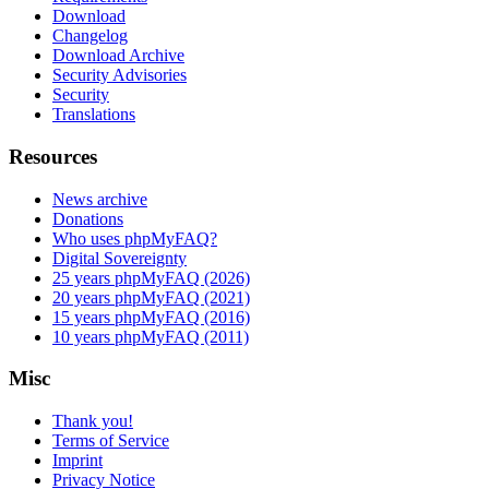
Download
Changelog
Download Archive
Security Advisories
Security
Translations
Resources
News archive
Donations
Who uses phpMyFAQ?
Digital Sovereignty
25 years phpMyFAQ (2026)
20 years phpMyFAQ (2021)
15 years phpMyFAQ (2016)
10 years phpMyFAQ (2011)
Misc
Thank you!
Terms of Service
Imprint
Privacy Notice