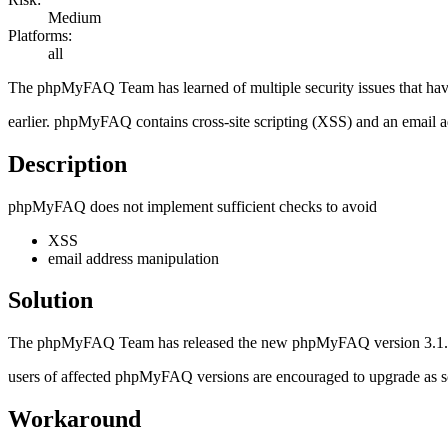
Medium
Platforms:
all
The phpMyFAQ Team has learned of multiple security issues that h
earlier. phpMyFAQ contains cross-site scripting (XSS) and an email a
Description
phpMyFAQ does not implement sufficient checks to avoid
XSS
email address manipulation
Solution
The phpMyFAQ Team has released the new phpMyFAQ version 3.1.13 w
users of affected phpMyFAQ versions are encouraged to upgrade as soon
Workaround