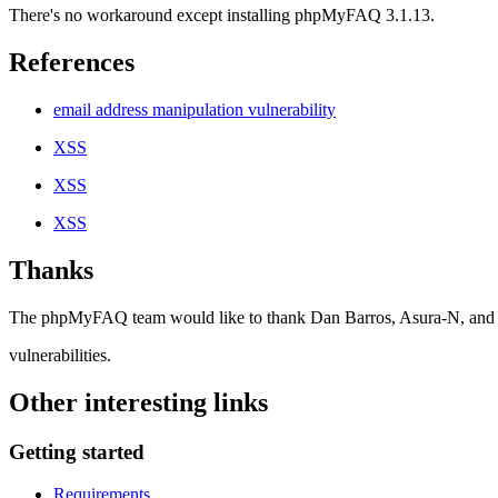
There's no workaround except installing phpMyFAQ 3.1.13.
References
email address manipulation vulnerability
XSS
XSS
XSS
Thanks
The phpMyFAQ team would like to thank Dan Barros, Asura-N, and Az
vulnerabilities.
Other interesting links
Getting started
Requirements