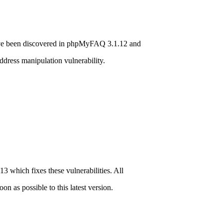
ave been discovered in phpMyFAQ 3.1.12 and
ddress manipulation vulnerability.
hich fixes these vulnerabilities. All
 as possible to this latest version.