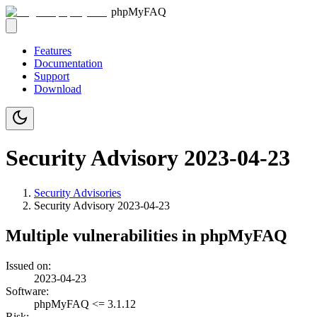
phpMyFAQ
Features
Documentation
Support
Download
Security Advisory 2023-04-23
Security Advisories
Security Advisory
2023-04-23
Multiple vulnerabilities in phpMyFAQ
Issued on:
2023-04-23
Software:
phpMyFAQ <= 3.1.12
Risk: