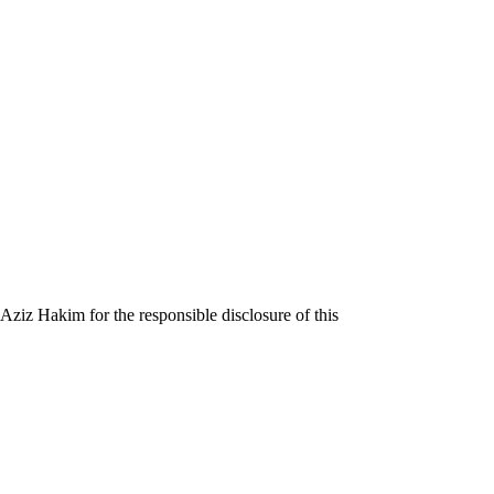
iz Hakim for the responsible disclosure of this