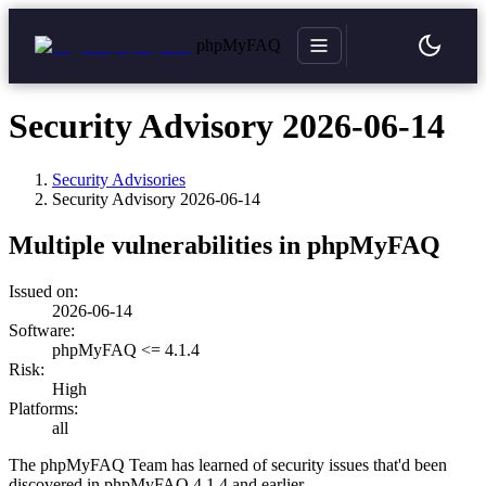
phpMyFAQ
Security Advisory 2026-06-14
Security Advisories
Security Advisory
2026-06-14
Multiple vulnerabilities in phpMyFAQ
Issued on:
2026-06-14
Software:
phpMyFAQ <= 4.1.4
Risk:
High
Platforms:
all
The phpMyFAQ Team has learned of security issues that'd been
discovered in phpMyFAQ 4.1.4 and earlier.