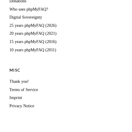
Donations
Who uses phpMyFAQ?
Digital Sovereignty
25 years phpMyFAQ (2026)
20 years phpMyFAQ (2021)
15 years phpMyFAQ (2016)
10 years phpMyFAQ (2011)
MISC
Thank you!
Terms of Service
Imprint
Privacy Notice