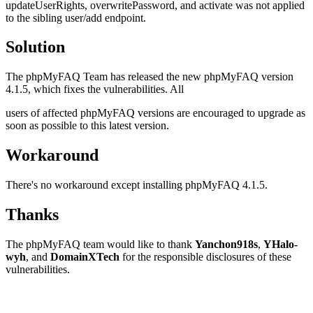
updateUserRights, overwritePassword, and activate was not applied
to the sibling user/add endpoint.
Solution
The phpMyFAQ Team has released the new phpMyFAQ version
4.1.5, which fixes the vulnerabilities. All
users of affected phpMyFAQ versions are encouraged to upgrade as
soon as possible to this latest version.
Workaround
There's no workaround except installing phpMyFAQ 4.1.5.
Thanks
The phpMyFAQ team would like to thank
Yanchon918s
,
YHalo-
wyh
, and
DomainXTech
for the responsible disclosures of these
vulnerabilities.