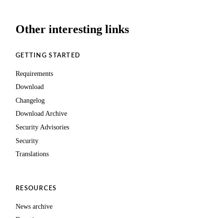
Other interesting links
GETTING STARTED
Requirements
Download
Changelog
Download Archive
Security Advisories
Security
Translations
RESOURCES
News archive