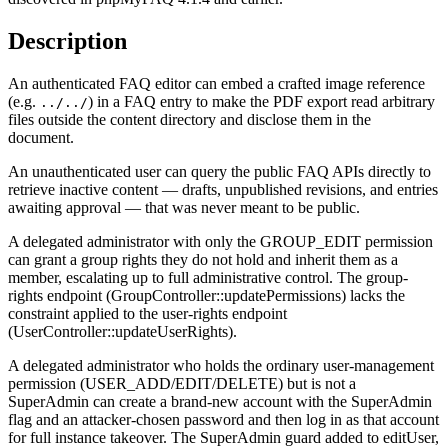
Description
An authenticated FAQ editor can embed a crafted image reference
(e.g.
) in a FAQ entry to make the PDF export read arbitrary
../../
files outside the content directory and disclose them in the
document.
An unauthenticated user can query the public FAQ APIs directly to
retrieve inactive content — drafts, unpublished revisions, and entries
awaiting approval — that was never meant to be public.
A delegated administrator with only the GROUP_EDIT permission
can grant a group rights they do not hold and inherit them as a
member, escalating up to full administrative control. The group-
rights endpoint (GroupController::updatePermissions) lacks the
constraint applied to the user-rights endpoint
(UserController::updateUserRights).
A delegated administrator who holds the ordinary user-management
permission (USER_ADD/EDIT/DELETE) but is not a
SuperAdmin can create a brand-new account with the SuperAdmin
flag and an attacker-chosen password and then log in as that account
for full instance takeover. The SuperAdmin guard added to editUser,